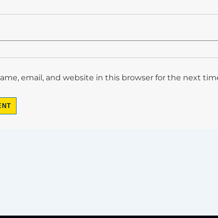
me, email, and website in this browser for the next ti