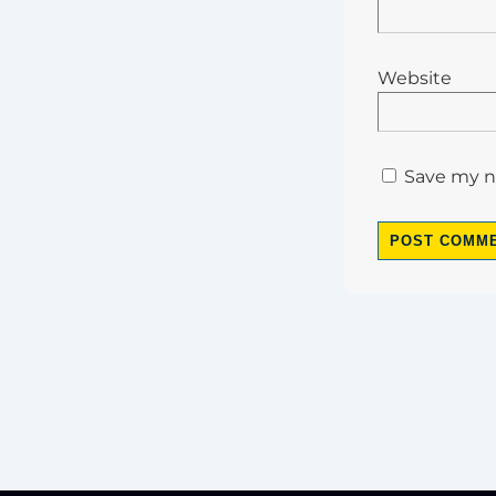
Website
Save my na