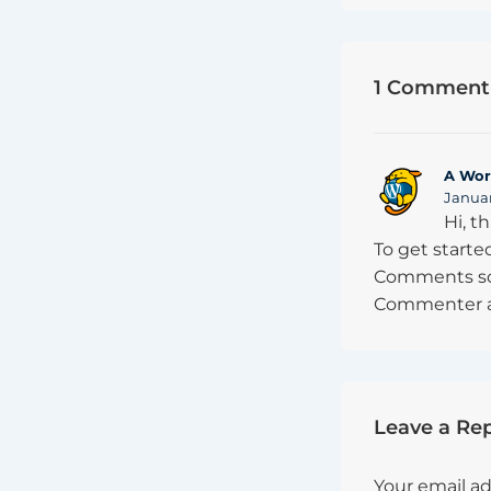
1 Comment 
A Wor
Januar
Hi, t
To get starte
Comments scr
Commenter a
Leave a Rep
Your email ad