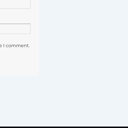
me I comment.