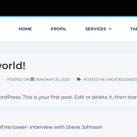
HOME
PROFIL
SERVICES
TA
orld!
POSTED ON
JANUARY 25, 2023
POSTED IN
UNCATEGORIZE
ress. This is your first post. Edit or delete it, then star
of Iris tower- interview with Steve Johnson