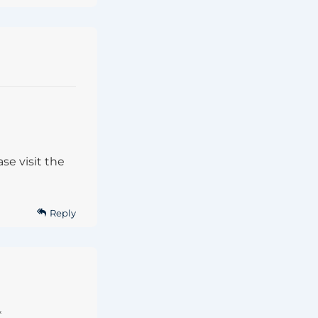
se visit the
Reply
*