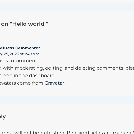
on “
Hello world!
”
dPress Commenter
y 25, 2023 at 1:48 am
his is a comment.
d with moderating, editing, and deleting comments, plea
een in the dashboard.
vatars come from
Gravatar
.
ly
dress will not be published.
Required fields are marked