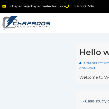
chapados@chapadoselectrique.ca
514.608.5584
Hello w
ADMINELECTRIC
COMMENT
Welcome to WordP
‹ Case study 