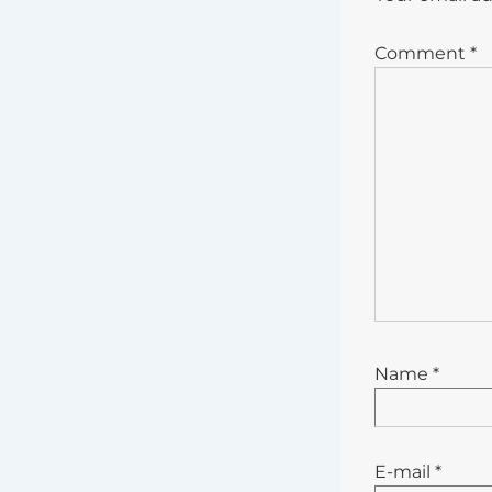
Comment
*
Name
*
E-mail
*