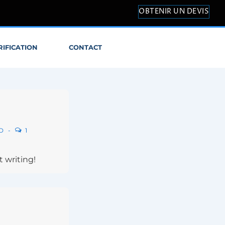
OBTENIR UN DEVIS
RIFICATION
CONTACT
D
1
t writing!